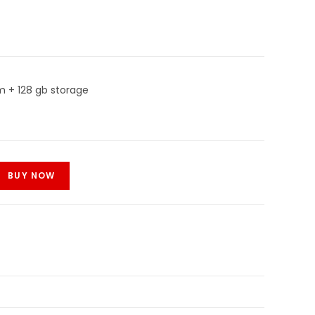
m + 128 gb storage
BUY NOW