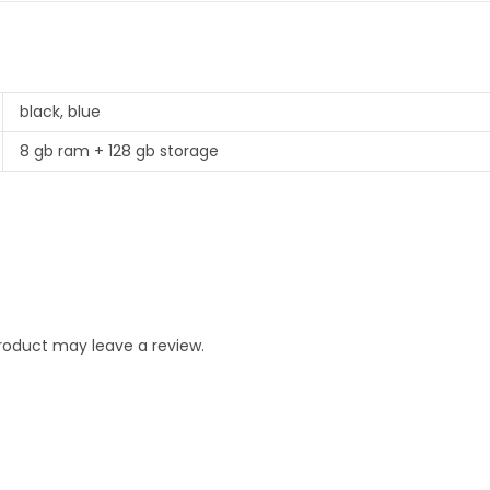
black, blue
8 gb ram + 128 gb storage
roduct may leave a review.