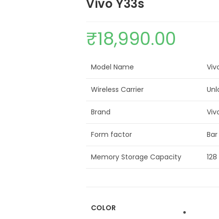
Vivo Y33s
₹
18,990.00
Model Name
Viv
Wireless Carrier
Unl
Brand
Viv
Form factor
Bar
Memory Storage Capacity
128
COLOR