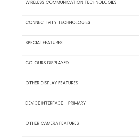
WIRELESS COMMUNICATION TECHNOLOGIES
CONNECTIVITY TECHNOLOGIES
SPECIAL FEATURES
COLOURS DISPLAYED
OTHER DISPLAY FEATURES
DEVICE INTERFACE – PRIMARY
OTHER CAMERA FEATURES