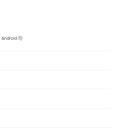
 Android 11)