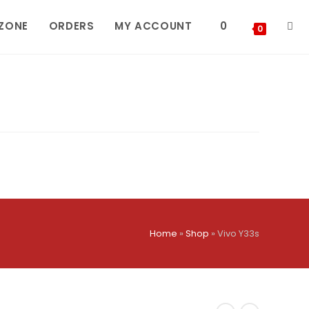
 ZONE
ORDERS
MY ACCOUNT
0
TOG
0
WEBS
SEA
Home
»
Shop
»
Vivo Y33s