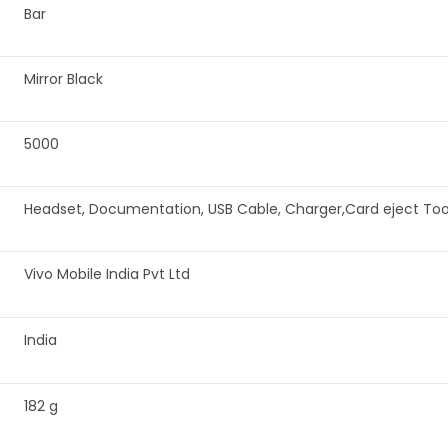
‎Bar
‎Mirror Black
‎5000
‎Headset, Documentation, USB Cable, Charger,Card eject Tool
‎Vivo Mobile India Pvt Ltd
‎India
‎182 g