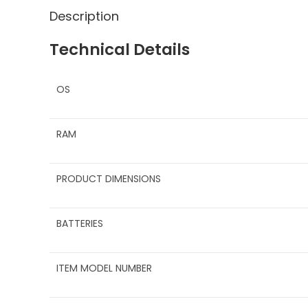
Description
Technical Details
OS
RAM
PRODUCT DIMENSIONS
BATTERIES
ITEM MODEL NUMBER