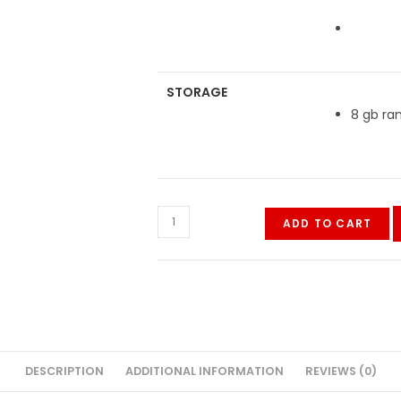
STORAGE
8 gb ra
Vivo
ADD TO CART
Y33s
quantity
DESCRIPTION
ADDITIONAL INFORMATION
REVIEWS (0)