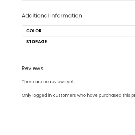
Additional information
COLOR
STORAGE
Reviews
There are no reviews yet.
Only logged in customers who have purchased this p
Opens
in
a
new