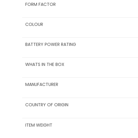
FORM FACTOR
COLOUR
BATTERY POWER RATING
WHATS IN THE BOX
MANUFACTURER
COUNTRY OF ORIGIN
ITEM WEIGHT