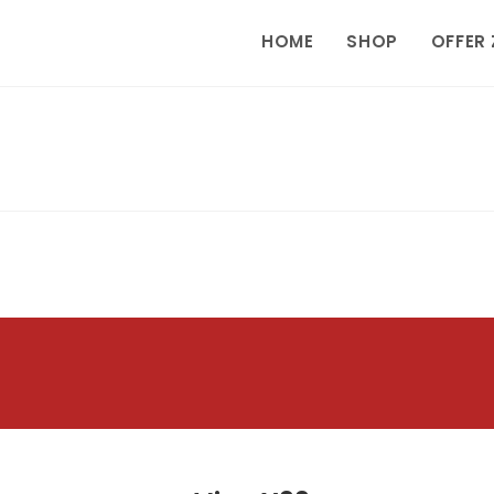
HOME
SHOP
OFFER