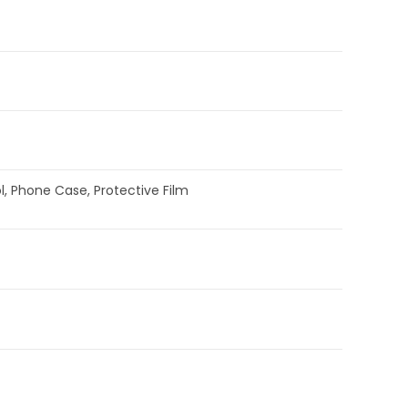
, Phone Case, Protective Film