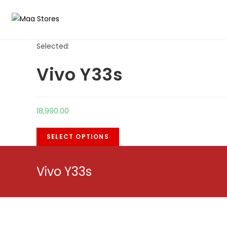
Skip
to
content
Selected:
Vivo Y33s
18,990.00
SELECT OPTIONS
Vivo Y33s