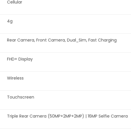
‎Cellular
‎4g
‎Rear Camera, Front Camera, Dual_Sim, Fast Charging
‎FHD+ Display
‎Wireless
‎Touchscreen
‎Triple Rear Camera (50MP+2MP+2MP) | 16MP Selfie Camera