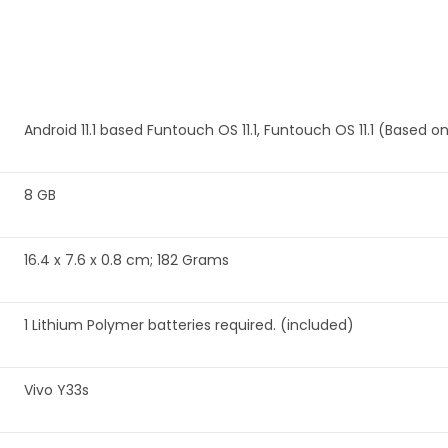
‎Android 11.1 based Funtouch OS 11.1, Funtouch OS 11.1 (Based on
‎8 GB
‎16.4 x 7.6 x 0.8 cm; 182 Grams
‎1 Lithium Polymer batteries required. (included)
‎Vivo Y33s