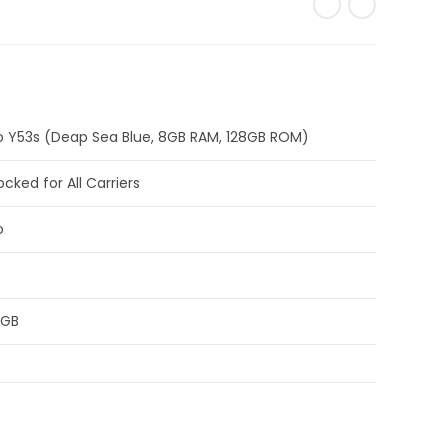
o Y53s (Deap Sea Blue, 8GB RAM, 128GB ROM)
ocked for All Carriers
o
 GB