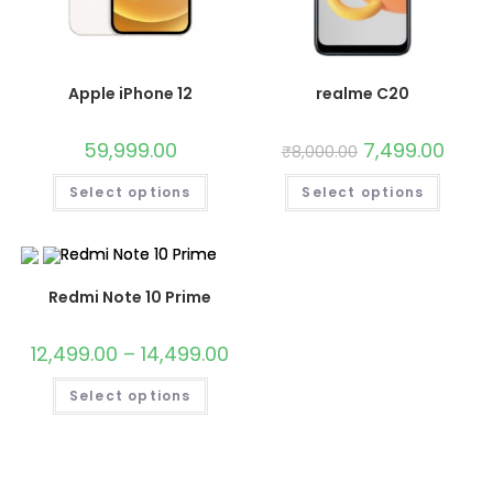
Apple iPhone 12
realme C20
59,999.00
7,499.00
₹
8,000.00
Select options
Select options
Redmi Note 10 Prime
12,499.00
–
14,499.00
Select options