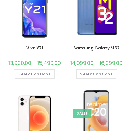
Vivo Y21
Samsung Galaxy M32
13,990.00
–
15,490.00
14,999.00
–
16,999.00
Select options
Select options
SALE!