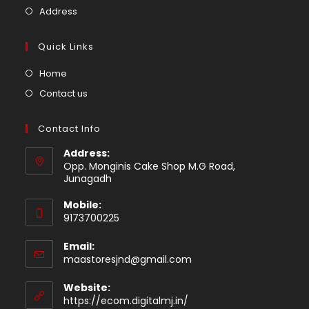
new
a
in
Opens
Address
tab
new
a
in
tab
new
a
Quick Links
tab
new
Opens
Home
tab
in
Opens
Contact us
a
in
new
a
Contact Info
tab
new
Address:
tab
Opp. Monginis Cake Shop M.G Road,
Junagadh
Mobile:
9173700225
Email:
Opens
maastoresjnd@gmail.com
in
your
Website:
application
https://ecom.digitalmj.in/