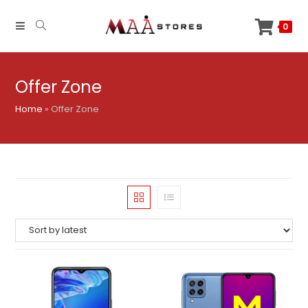
Skip
to
0
content
Offer Zone
Home
»
Offer Zone