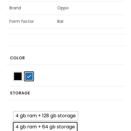
Brand
Oppo
Form factor
Bar
COLOR
STORAGE
4 gb ram + 128 gb storage
4 gb ram + 64 gb storage