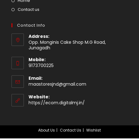
Opens
Home
tab
in
Opens
Contact us
a
in
new
a
Contact Info
tab
new
Address:
tab
Opp. Monginis Cake Shop M.G Road,
Junagadh
Mobile:
9173700225
Email:
Opens
maastoresjnd@gmail.com
in
your
Website:
application
https://ecom.digitalmj.in/
About Us
Contact Us
Wishlist