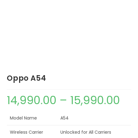
Oppo A54
14,990.00
–
15,990.00
Model Name
A54
Wireless Carrier
Unlocked for All Carriers