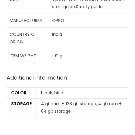
start guide,Safety guide
MANUFACTURER
‎OPPO
COUNTRY OF
‎India
ORIGIN
ITEM WEIGHT
‎192 g
Additional information
COLOR
black, blue
STORAGE
4 gb ram + 128 gb storage, 4 gb ram +
64 gb storage