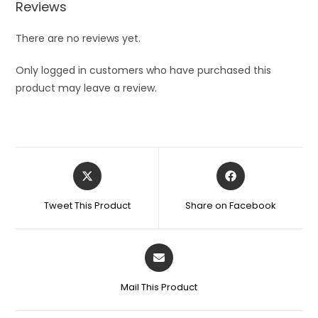
Reviews
There are no reviews yet.
Only logged in customers who have purchased this
product may leave a review.
Opens
Opens
in
in
a
a
Tweet This Product
Share on Facebook
new
new
window
window
Opens
in
a
Mail This Product
new
window