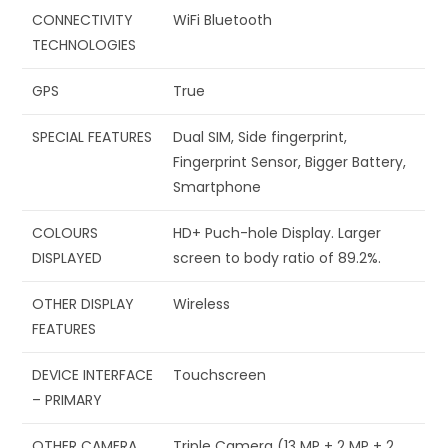
CONNECTIVITY
‎WiFi Bluetooth
TECHNOLOGIES
GPS
‎True
SPECIAL FEATURES
‎Dual SIM, Side fingerprint,
Fingerprint Sensor, Bigger Battery,
Smartphone
COLOURS
‎HD+ Puch-hole Display. Larger
DISPLAYED
screen to body ratio of 89.2%.
OTHER DISPLAY
‎Wireless
FEATURES
DEVICE INTERFACE
‎Touchscreen
– PRIMARY
OTHER CAMERA
‎Triple Camera (13 MP + 2 MP + 2