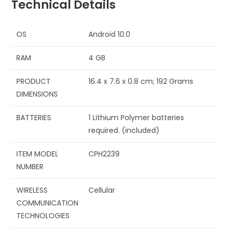
Technical Details
OS
‎Android 10.0
RAM
‎4 GB
PRODUCT
‎16.4 x 7.6 x 0.8 cm; 192 Grams
DIMENSIONS
BATTERIES
‎1 Lithium Polymer batteries
required. (included)
ITEM MODEL
‎CPH2239
NUMBER
WIRELESS
‎Cellular
COMMUNICATION
TECHNOLOGIES