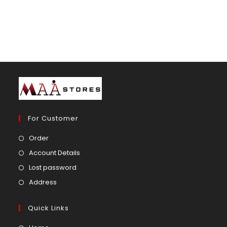
For Customer
Opens
Order
in
Opens
Account Details
a
in
Opens
Lost password
new
a
in
Opens
Address
tab
new
a
in
tab
new
a
Quick Links
tab
new