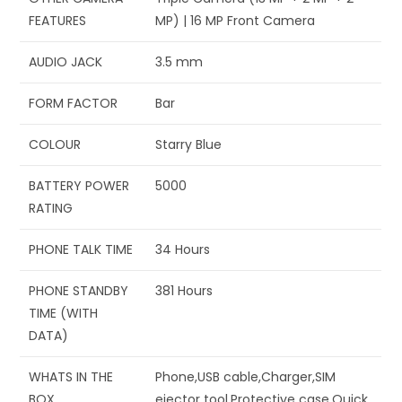
FEATURES
MP) | 16 MP Front Camera
AUDIO JACK
‎3.5 mm
FORM FACTOR
‎Bar
COLOUR
‎Starry Blue
BATTERY POWER
‎5000
RATING
PHONE TALK TIME
‎34 Hours
PHONE STANDBY
‎381 Hours
TIME (WITH
DATA)
WHATS IN THE
‎Phone,USB cable,Charger,SIM
BOX
ejector tool,Protective case,Quick