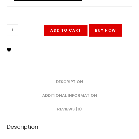
Oppo
ADD TO CART
BUY NOW
A54
quantity
DESCRIPTION
ADDITIONAL INFORMATION
REVIEWS (0)
Description