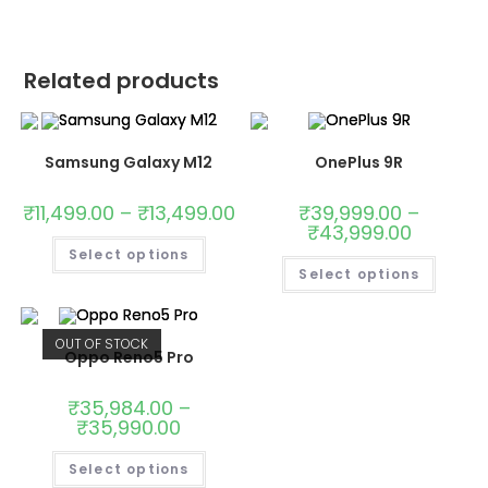
Related products
Samsung Galaxy M12
OnePlus 9R
₹
11,499.00
–
₹
13,499.00
₹
39,999.00
–
₹
43,999.00
Select options
Select options
OUT OF STOCK
Oppo Reno5 Pro
₹
35,984.00
–
₹
35,990.00
Select options