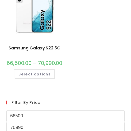
Samsung Galaxy S22 5G
66,500.00
–
70,990.00
Select options
Filter By Price
Min
price
Max