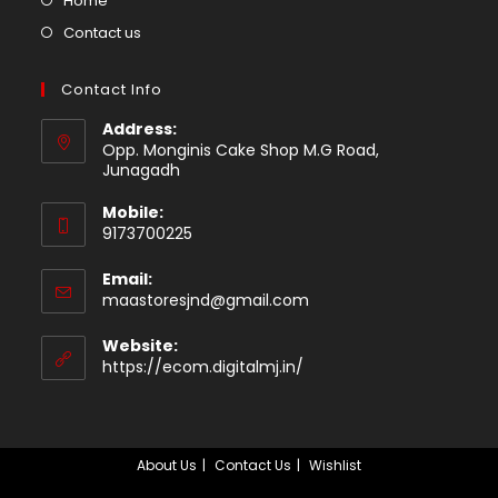
Home
tab
in
Opens
Contact us
a
in
new
a
Contact Info
tab
new
Address:
tab
Opp. Monginis Cake Shop M.G Road,
Junagadh
Mobile:
9173700225
Email:
Opens
maastoresjnd@gmail.com
in
your
Website:
application
https://ecom.digitalmj.in/
About Us
Contact Us
Wishlist