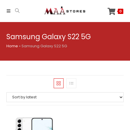
Skip
to
0
content
Samsung Galaxy S22 5G
Home
»
Samsung Galaxy S22 5G