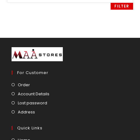
price
FILTER
For Customer
Opens
Order
in
Opens
Account Details
a
in
Opens
Lost password
new
a
in
Opens
Address
tab
new
a
in
tab
new
a
Quick Links
tab
new
Opens