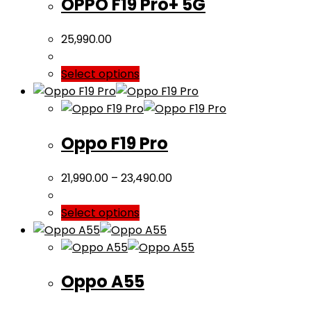
OPPO F19 Pro+ 5G
25,990.00
Select options
Oppo F19 Pro
21,990.00
–
23,490.00
Select options
Oppo A55