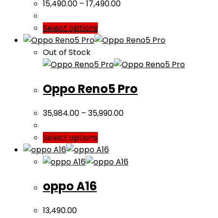
15,490.00
–
17,490.00
Select options
Out of Stock
Oppo Reno5 Pro
35,984.00
–
35,990.00
Select options
oppo A16
13,490.00