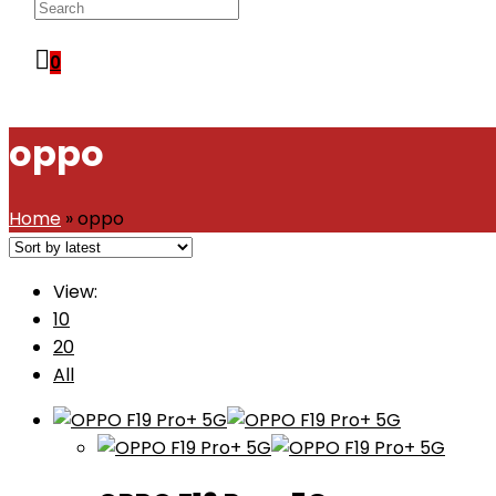
WEBSITE
0
SEARCH
oppo
Home
»
oppo
View:
10
20
All