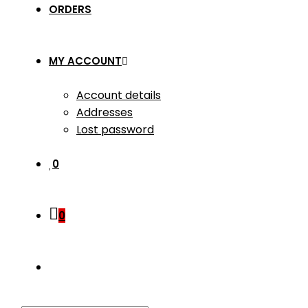
ORDERS
MY ACCOUNT
Account details
Addresses
Lost password
0
0
TOGGLE