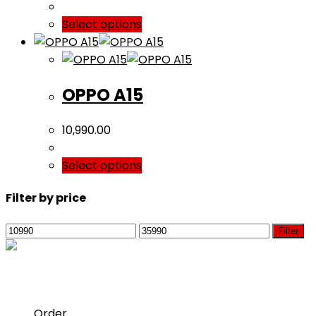
Select options
OPPO A15
10,990.00
Select options
Filter by price
Min
Max
Filter
price
price
For Customer
Opens
Order